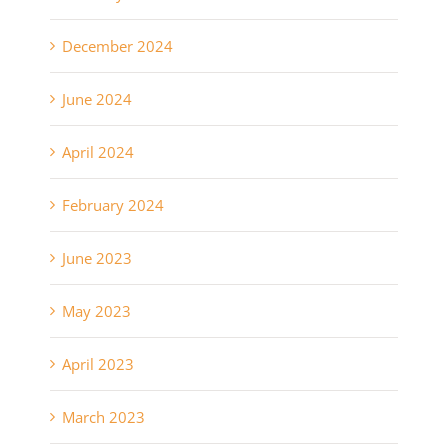
December 2024
June 2024
April 2024
February 2024
June 2023
May 2023
April 2023
March 2023