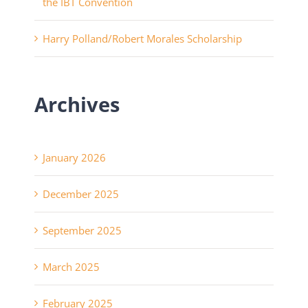
the IBT Convention
Harry Polland/Robert Morales Scholarship
Archives
January 2026
December 2025
September 2025
March 2025
February 2025