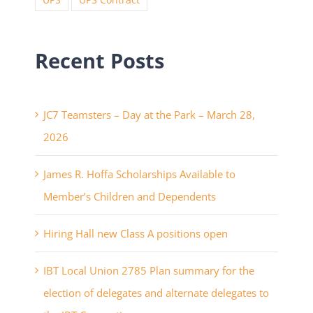
UPS
UPS Contract
Recent Posts
JC7 Teamsters – Day at the Park – March 28,
2026
James R. Hoffa Scholarships Available to
Member’s Children and Dependents
Hiring Hall new Class A positions open
IBT Local Union 2785 Plan summary for the
election of delegates and alternate delegates to