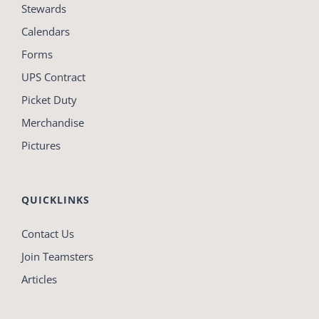
Stewards
Calendars
Forms
UPS Contract
Picket Duty
Merchandise
Pictures
QUICKLINKS
Contact Us
Join Teamsters
Articles