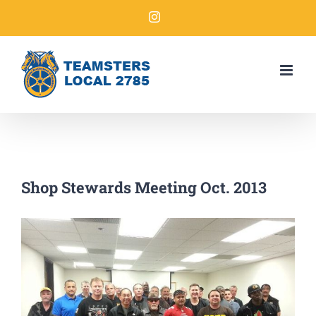
Shop Stewards Meeting Oct. 2013