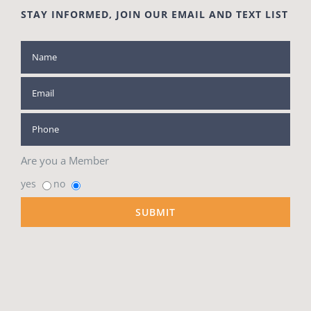
STAY INFORMED, JOIN OUR EMAIL AND TEXT LIST
Are you a Member
yes
no