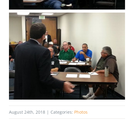
August 24th, 2018
|
Categories:
Photos