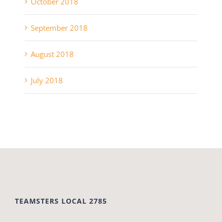
October 2018
September 2018
August 2018
July 2018
TEAMSTERS LOCAL 2785