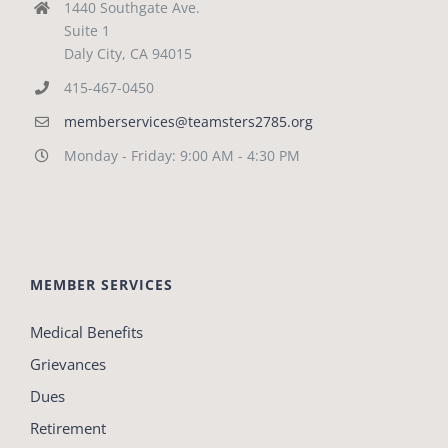
1440 Southgate Ave.
Suite 1
Daly City, CA 94015
415-467-0450
memberservices@teamsters2785.org
Monday - Friday: 9:00 AM - 4:30 PM
MEMBER SERVICES
Medical Benefits
Grievances
Dues
Retirement