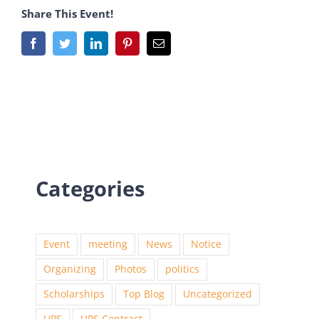
Share This Event!
Categories
Event
meeting
News
Notice
Organizing
Photos
politics
Scholarships
Top Blog
Uncategorized