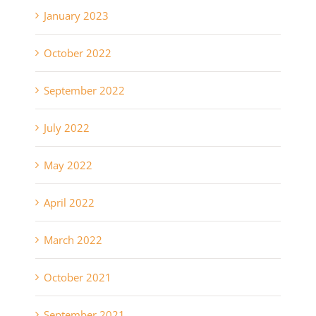
January 2023
October 2022
September 2022
July 2022
May 2022
April 2022
March 2022
October 2021
September 2021