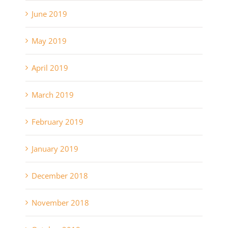
June 2019
May 2019
April 2019
March 2019
February 2019
January 2019
December 2018
November 2018