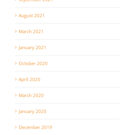
August 2021
March 2021
January 2021
October 2020
April 2020
March 2020
January 2020
December 2019