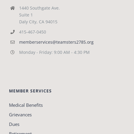
1440 Southgate Ave.
Suite 1
Daly City, CA 94015
415-467-0450
memberservices@teamsters2785.org
Monday - Friday: 9:00 AM - 4:30 PM
MEMBER SERVICES
Medical Benefits
Grievances
Dues
Retirement