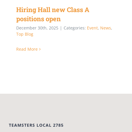
Hiring Hall new Class A
positions open
December 30th, 2025
|
Categories:
Event
,
News
,
Top Blog
Read More
TEAMSTERS LOCAL 2785