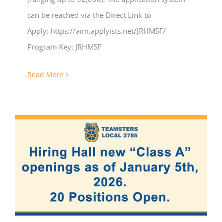
can be reached via the Direct Link to
Apply: https://aim.applyists.net/JRHMSF/
Program Key: JRHMSF
Read More