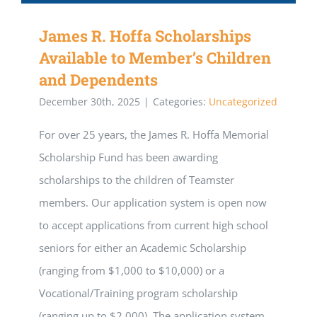
James R. Hoffa Scholarships
Available to Member’s Children
and Dependents
December 30th, 2025
|
Categories:
Uncategorized
For over 25 years, the James R. Hoffa Memorial
Scholarship Fund has been awarding
scholarships to the children of Teamster
members. Our application system is open now
to accept applications from current high school
seniors for either an Academic Scholarship
(ranging from $1,000 to $10,000) or a
Vocational/Training program scholarship
(ranging up to $2,000). The application system