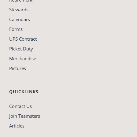
Stewards
Calendars
Forms
UPS Contract
Picket Duty
Merchandise
Pictures
QUICKLINKS
Contact Us
Join Teamsters
Articles