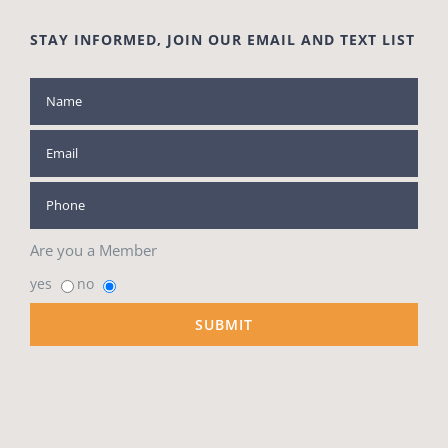
STAY INFORMED, JOIN OUR EMAIL AND TEXT LIST
Are you a Member
yes
no