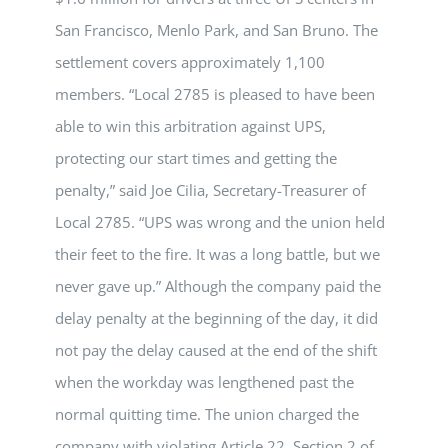
San Francisco, Menlo Park, and San Bruno. The
settlement covers approximately 1,100
members. “Local 2785 is pleased to have been
able to win this arbitration against UPS,
protecting our start times and getting the
penalty,” said Joe Cilia, Secretary-Treasurer of
Local 2785. “UPS was wrong and the union held
their feet to the fire. It was a long battle, but we
never gave up.” Although the company paid the
delay penalty at the beginning of the day, it did
not pay the delay caused at the end of the shift
when the workday was lengthened past the
normal quitting time. The union charged the
company with violating Article 22, Section 2 of