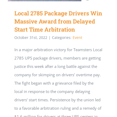
Local 2785 Package Drivers Win
Massive Award from Delayed
Start Time Arbitration
October 31st, 2022
|
Categories:
Event
In a major arbitration victory for Teamsters Local
2785 UPS package drivers, members are getting
justice this week after a long battle against the
company for skimping on drivers’ overtime pay.
The fight began with a grievance filed by the
local in response to the company delaying
drivers’ start times. Persistence by the union led
to a favorable arbitration ruling and a remedy of
$1.6 million for drivers at three UPS centers in