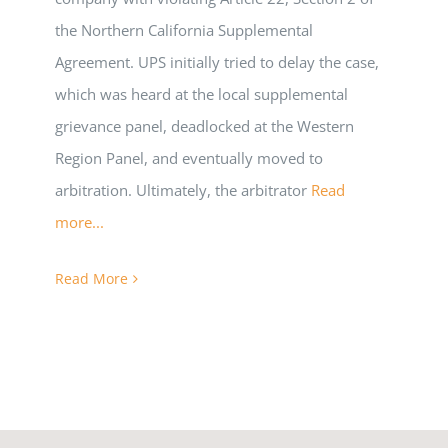
the Northern California Supplemental
Agreement. UPS initially tried to delay the case,
which was heard at the local supplemental
grievance panel, deadlocked at the Western
Region Panel, and eventually moved to
arbitration. Ultimately, the arbitrator
Read
more...
Read More