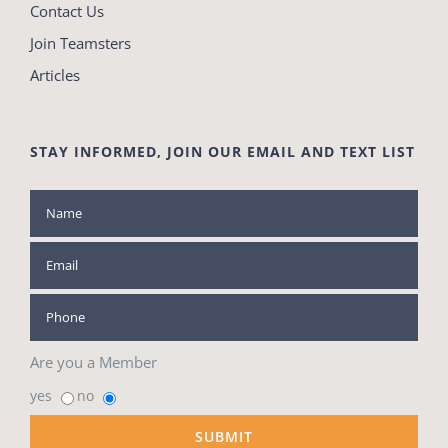
Contact Us
Join Teamsters
Articles
STAY INFORMED, JOIN OUR EMAIL AND TEXT LIST
Are you a Member
yes
no