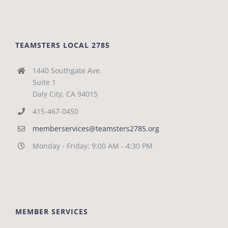
TEAMSTERS LOCAL 2785
1440 Southgate Ave.
Suite 1
Daly City, CA 94015
415-467-0450
memberservices@teamsters2785.org
Monday - Friday: 9:00 AM - 4:30 PM
MEMBER SERVICES