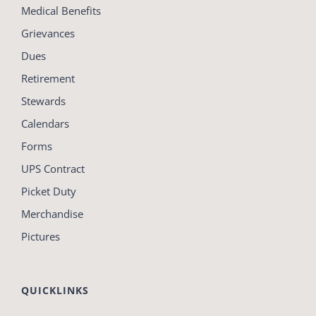
Medical Benefits
Grievances
Dues
Retirement
Stewards
Calendars
Forms
UPS Contract
Picket Duty
Merchandise
Pictures
QUICKLINKS