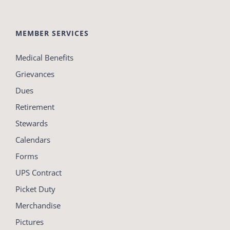
MEMBER SERVICES
Medical Benefits
Grievances
Dues
Retirement
Stewards
Calendars
Forms
UPS Contract
Picket Duty
Merchandise
Pictures