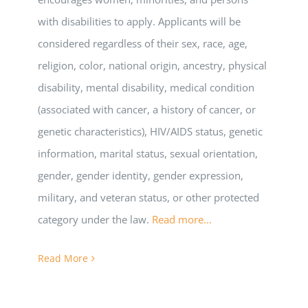
with disabilities to apply. Applicants will be
considered regardless of their sex, race, age,
religion, color, national origin, ancestry, physical
disability, mental disability, medical condition
(associated with cancer, a history of cancer, or
genetic characteristics), HIV/AIDS status, genetic
information, marital status, sexual orientation,
gender, gender identity, gender expression,
military, and veteran status, or other protected
category under the law.
Read more...
Read More