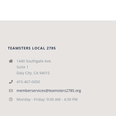
TEAMSTERS LOCAL 2785
1440 Southgate Ave.
Suite 1
Daly City, CA 94015
415-467-0450
memberservices@teamsters2785.org
Monday - Friday: 9:00 AM - 4:30 PM