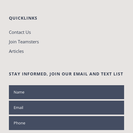
QUICKLINKS
Contact Us
Join Teamsters
Articles
STAY INFORMED, JOIN OUR EMAIL AND TEXT LIST