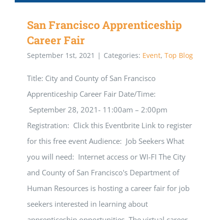
San Francisco Apprenticeship
Career Fair
September 1st, 2021
|
Categories:
Event
,
Top Blog
Title: City and County of San Francisco
Apprenticeship Career Fair Date/Time:
September 28, 2021- 11:00am – 2:00pm
Registration: Click this Eventbrite Link to register
for this free event Audience: Job Seekers What
you will need: Internet access or WI-FI The City
and County of San Francisco's Department of
Human Resources is hosting a career fair for job
seekers interested in learning about
apprenticeship opportunities. The virtual career