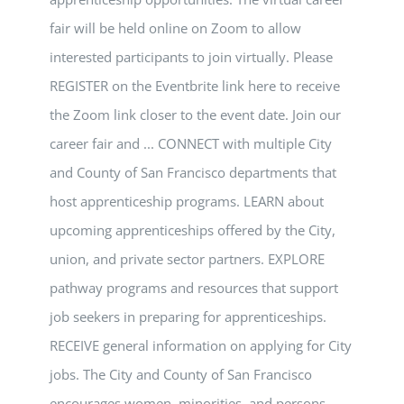
fair will be held online on Zoom to allow
interested participants to join virtually. Please
REGISTER on the Eventbrite link here to receive
the Zoom link closer to the event date. Join our
career fair and ... CONNECT with multiple City
and County of San Francisco departments that
host apprenticeship programs. LEARN about
upcoming apprenticeships offered by the City,
union, and private sector partners. EXPLORE
pathway programs and resources that support
job seekers in preparing for apprenticeships.
RECEIVE general information on applying for City
jobs. The City and County of San Francisco
encourages women, minorities, and persons