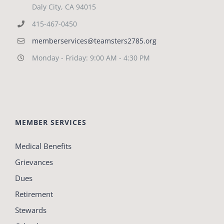
Daly City, CA 94015
415-467-0450
memberservices@teamsters2785.org
Monday - Friday: 9:00 AM - 4:30 PM
MEMBER SERVICES
Medical Benefits
Grievances
Dues
Retirement
Stewards