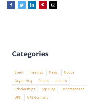
Categories
Event
meeting
News
Notice
Organizing
Photos
politics
Scholarships
Top Blog
Uncategorized
UPS
UPS Contract