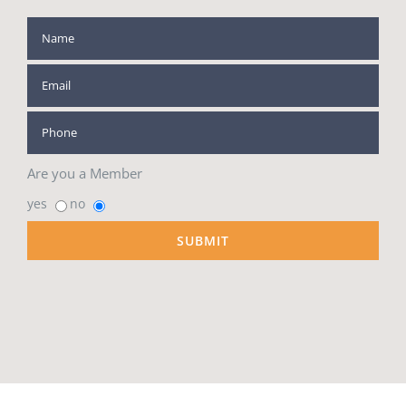
Are you a Member
yes
no