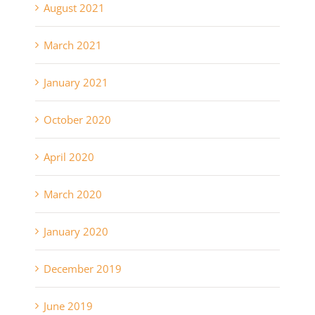
August 2021
March 2021
January 2021
October 2020
April 2020
March 2020
January 2020
December 2019
June 2019