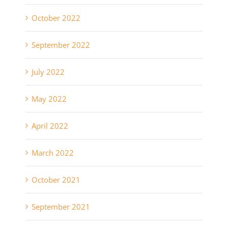
October 2022
September 2022
July 2022
May 2022
April 2022
March 2022
October 2021
September 2021