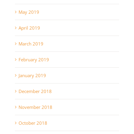
May 2019
April 2019
March 2019
February 2019
January 2019
December 2018
November 2018
October 2018