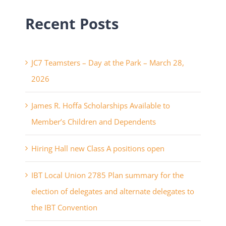
Recent Posts
JC7 Teamsters – Day at the Park – March 28,
2026
James R. Hoffa Scholarships Available to
Member’s Children and Dependents
Hiring Hall new Class A positions open
IBT Local Union 2785 Plan summary for the
election of delegates and alternate delegates to
the IBT Convention