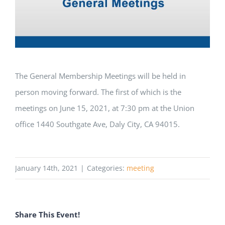
The General Membership Meetings will be held in
person moving forward. The first of which is the
meetings on June 15, 2021, at 7:30 pm at the Union
office 1440 Southgate Ave, Daly City, CA 94015.
January 14th, 2021
|
Categories:
meeting
Share This Event!