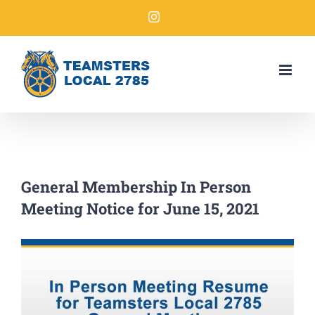
General Membership In Person
Meeting Notice for June 15, 2021