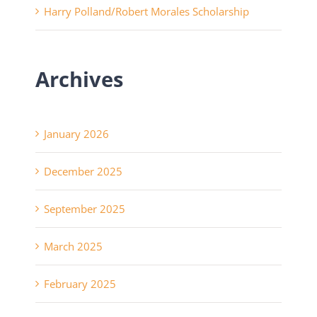
Harry Polland/Robert Morales Scholarship
Archives
January 2026
December 2025
September 2025
March 2025
February 2025