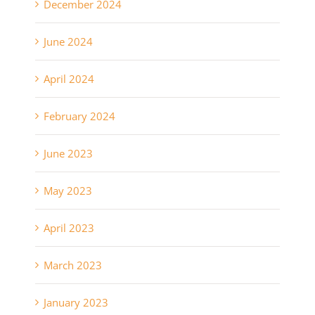
December 2024
June 2024
April 2024
February 2024
June 2023
May 2023
April 2023
March 2023
January 2023