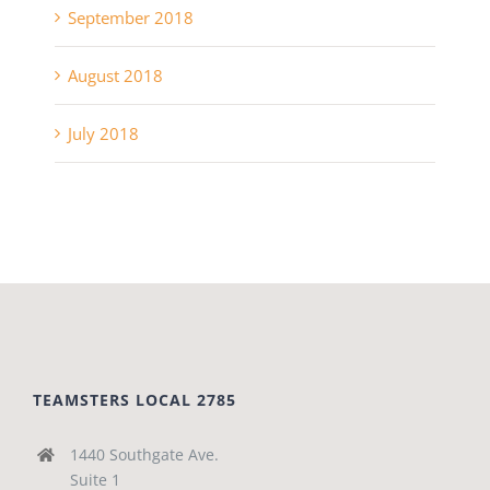
September 2018
August 2018
July 2018
TEAMSTERS LOCAL 2785
1440 Southgate Ave.
Suite 1