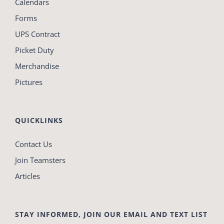
Calendars
Forms
UPS Contract
Picket Duty
Merchandise
Pictures
QUICKLINKS
Contact Us
Join Teamsters
Articles
STAY INFORMED, JOIN OUR EMAIL AND TEXT LIST