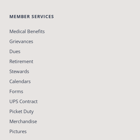
MEMBER SERVICES
Medical Benefits
Grievances
Dues
Retirement
Stewards
Calendars
Forms
UPS Contract
Picket Duty
Merchandise
Pictures