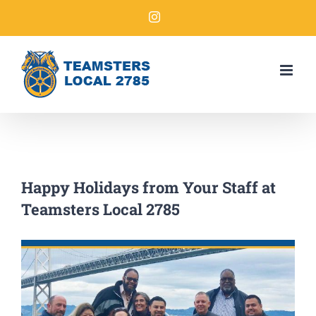
Happy Holidays from Your Staff at
Teamsters Local 2785