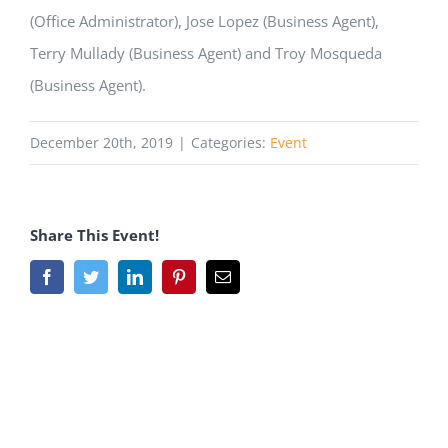
(Office Administrator), Jose Lopez (Business Agent),
Terry Mullady (Business Agent) and Troy Mosqueda
(Business Agent).
December 20th, 2019
|
Categories:
Event
Share This Event!