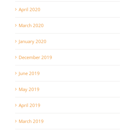
April 2020
March 2020
January 2020
December 2019
June 2019
May 2019
April 2019
March 2019