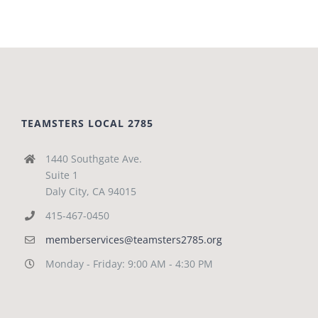
TEAMSTERS LOCAL 2785
1440 Southgate Ave.
Suite 1
Daly City, CA 94015
415-467-0450
memberservices@teamsters2785.org
Monday - Friday: 9:00 AM - 4:30 PM