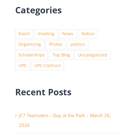
Categories
Event
meeting
News
Notice
Organizing
Photos
politics
Scholarships
Top Blog
Uncategorized
UPS
UPS Contract
Recent Posts
JC7 Teamsters – Day at the Park – March 28,
2026