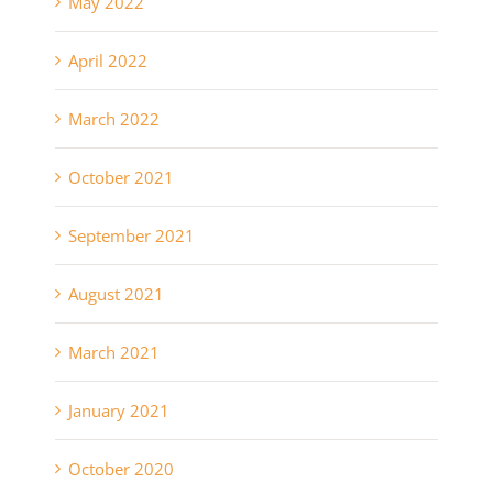
May 2022
April 2022
March 2022
October 2021
September 2021
August 2021
March 2021
January 2021
October 2020