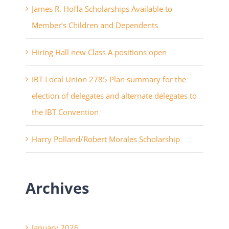
James R. Hoffa Scholarships Available to
Member’s Children and Dependents
Hiring Hall new Class A positions open
IBT Local Union 2785 Plan summary for the
election of delegates and alternate delegates to
the IBT Convention
Harry Polland/Robert Morales Scholarship
Archives
January 2026