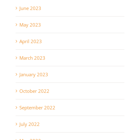
June 2023
May 2023
April 2023
March 2023
January 2023
October 2022
September 2022
July 2022