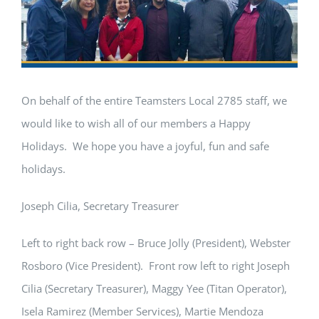
On behalf of the entire Teamsters Local 2785 staff, we
would like to wish all of our members a Happy
Holidays. We hope you have a joyful, fun and safe
holidays.
Joseph Cilia, Secretary Treasurer
Left to right back row – Bruce Jolly (President), Webster
Rosboro (Vice President). Front row left to right Joseph
Cilia (Secretary Treasurer), Maggy Yee (Titan Operator),
Isela Ramirez (Member Services), Martie Mendoza