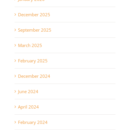
December 2025
September 2025
March 2025
February 2025
December 2024
June 2024
April 2024
February 2024