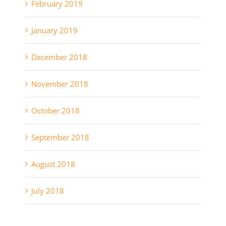
February 2019
January 2019
December 2018
November 2018
October 2018
September 2018
August 2018
July 2018