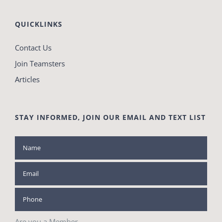
QUICKLINKS
Contact Us
Join Teamsters
Articles
STAY INFORMED, JOIN OUR EMAIL AND TEXT LIST
Are you a Member