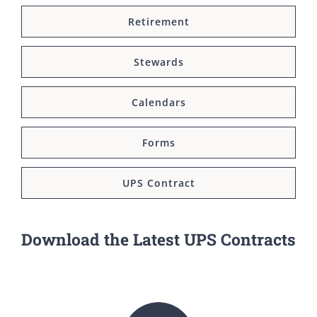
Retirement
Stewards
Calendars
Forms
UPS Contract
Download the Latest UPS Contracts