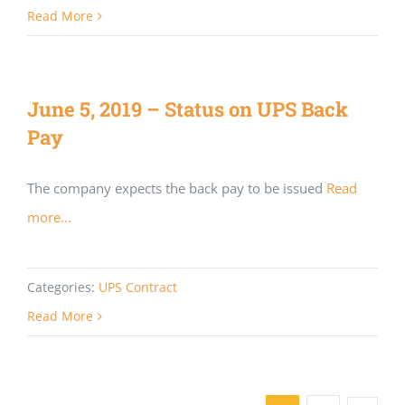
Read More
June 5, 2019 – Status on UPS Back
Pay
The company expects the back pay to be issued
Read
more...
Categories:
UPS Contract
Read More