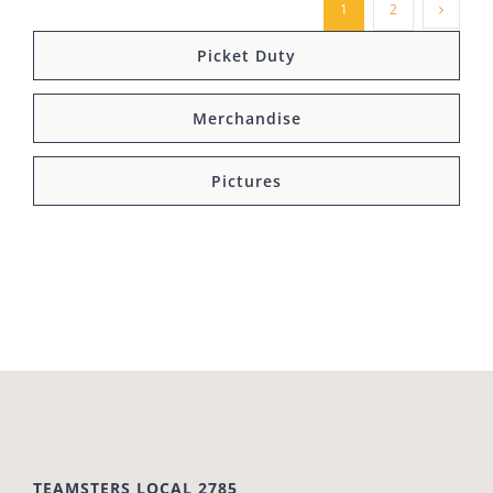
1
2
Picket Duty
Merchandise
Pictures
TEAMSTERS LOCAL 2785