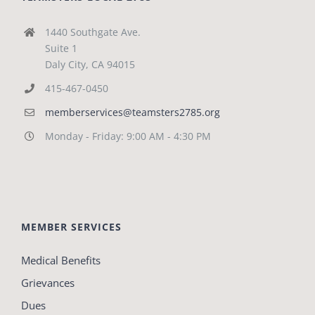
1440 Southgate Ave.
Suite 1
Daly City, CA 94015
415-467-0450
memberservices@teamsters2785.org
Monday - Friday: 9:00 AM - 4:30 PM
MEMBER SERVICES
Medical Benefits
Grievances
Dues