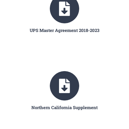
UPS Master Agreement 2018-2023
Northern California Supplement