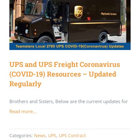
UPS and UPS Freight Coronavirus
(COVID-19) Resources – Updated
Regularly
Brothers and Sisters, Below are the current updates for
Read more...
Categories:
News
,
UPS
,
UPS Contract