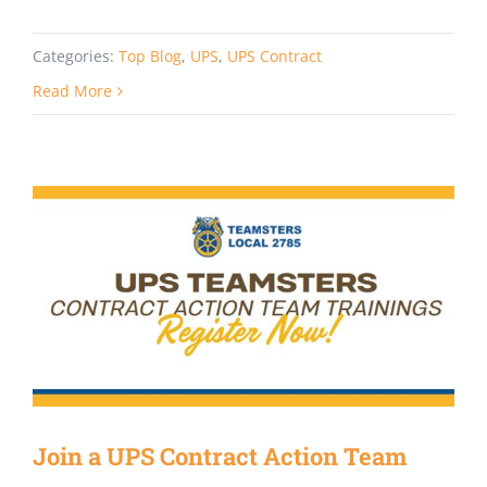
Categories:
Top Blog
,
UPS
,
UPS Contract
Read More
Join a UPS Contract Action Team