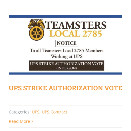
UPS STRIKE AUTHORIZATION VOTE
Categories:
UPS
,
UPS Contract
Read More