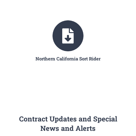
Northern California Sort Rider
Contract Updates and Special
News and Alerts