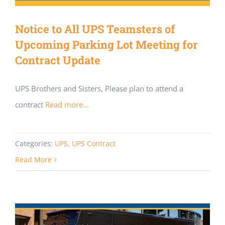
Notice to All UPS Teamsters of
Upcoming Parking Lot Meeting for
Contract Update
UPS Brothers and Sisters, Please plan to attend a
contract
Read more...
Categories:
UPS
,
UPS Contract
Read More