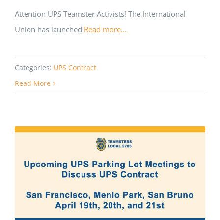
Attention UPS Teamster Activists! The International
Union has launched
Read more...
Categories:
UPS Contract
Read More