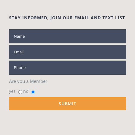
STAY INFORMED, JOIN OUR EMAIL AND TEXT LIST
Are you a Member
yes
no