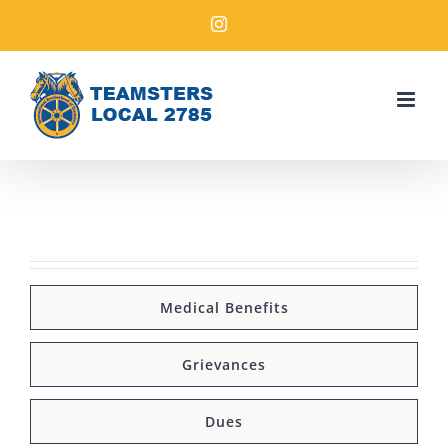
Medical Benefits
Grievances
Dues