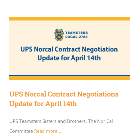
UPS Norcal Contract Negotiations
Update for April 14th
UPS Teamsters Sisters and Brothers, The Nor Cal
Committee
Read more...