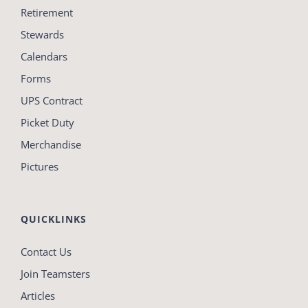
Retirement
Stewards
Calendars
Forms
UPS Contract
Picket Duty
Merchandise
Pictures
QUICKLINKS
Contact Us
Join Teamsters
Articles