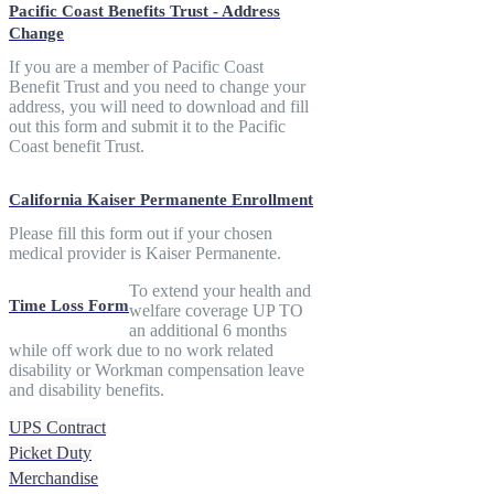
Pacific Coast Benefits Trust - Address
Change
If you are a member of Pacific Coast
Benefit Trust and you need to change your
address, you will need to download and fill
out this form and submit it to the Pacific
Coast benefit Trust.
California Kaiser Permanente Enrollment
Please fill this form out if your chosen
medical provider is Kaiser Permanente.
To extend your health and
Time Loss Form
welfare coverage UP TO
an additional 6 months
while off work due to no work related
disability or Workman compensation leave
and disability benefits.
UPS Contract
Picket Duty
Merchandise