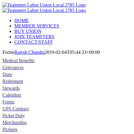
Skip
Instagram
to
content
HOME
MEMBER SERVICES
BUY UNION
JOIN TEAMSTERS
CONTACT/STAFF
Forms
Rajesh Chandra
2019-02-04T05:44:33+00:00
Medical Benefits
Grievances
Dues
Retirement
Stewards
Calendars
Forms
UPS Contract
Picket Duty
Merchandise
Pictures