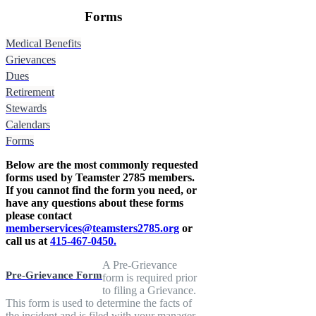
Forms
Medical Benefits
Grievances
Dues
Retirement
Stewards
Calendars
Forms
Below are the most commonly requested
forms used by Teamster 2785 members.
If you cannot find the form you need, or
have any questions about these forms
please contact
memberservices@teamsters2785.org
or
call us at
415-467-0450.
A Pre-Grievance
Pre-Grievance Form
form is required prior
to filing a Grievance.
This form is used to determine the facts of
the incident and is filed with your manager.