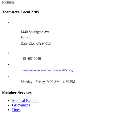
Pictures
Teamsters Local 2785
1440 Southgate Ave.
Suite 1
Daly City, CA 94015
415-467-0450
memberservices@teamsters2785.org
Monday - Friday: 9:00 AM - 4:30 PM
Member Services
Medical Benefits
Grievances
Dues