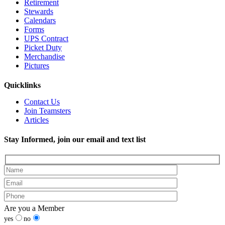
Retirement
Stewards
Calendars
Forms
UPS Contract
Picket Duty
Merchandise
Pictures
Quicklinks
Contact Us
Join Teamsters
Articles
Stay Informed, join our email and text list
Are you a Member
yes
no