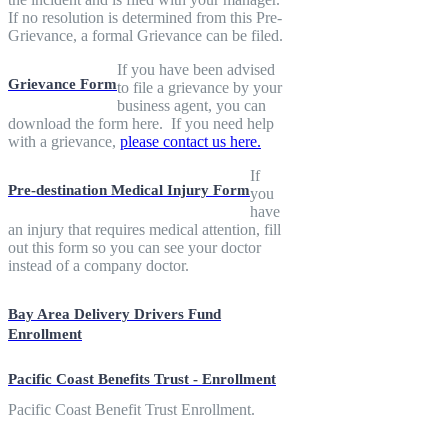
If no resolution is determined from this Pre-
Grievance, a formal Grievance can be filed.
If you have been advised
Grievance Form
to file a grievance by your
business agent, you can
download the form here. If you need help
with a grievance,
please contact us here.
If
Pre-destination Medical Injury Form
you
have
an injury that requires medical attention, fill
out this form so you can see your doctor
instead of a company doctor.
Bay Area Delivery Drivers Fund
Enrollment
Pacific Coast Benefits Trust - Enrollment
Pacific Coast Benefit Trust Enrollment.